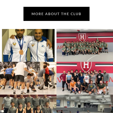
MORE ABOUT THE CLUB