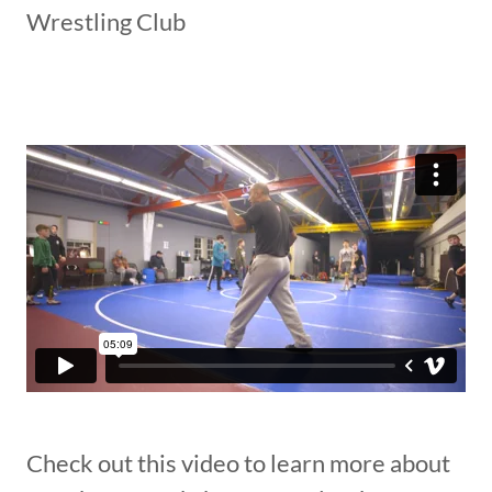
Wrestling Club
Check out this video to learn more about