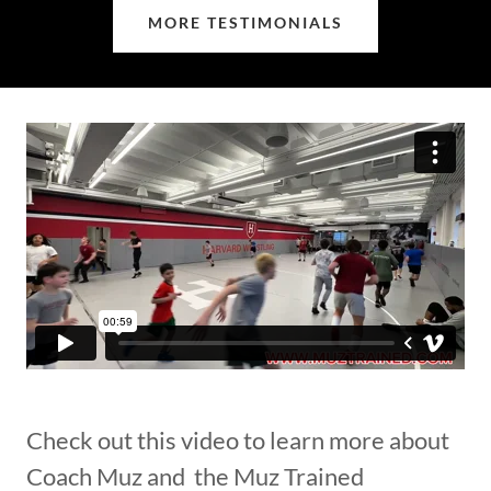
MORE TESTIMONIALS
Check out this video to learn more about
Coach Muz and the Muz Trained