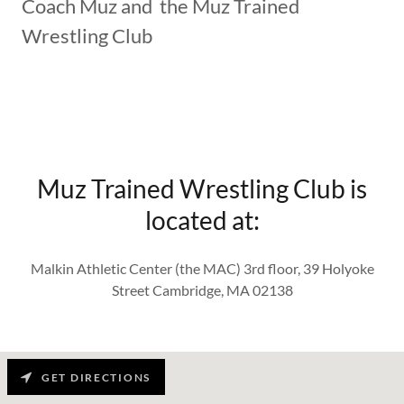
Coach Muz and the Muz Trained
Wrestling Club
Muz Trained Wrestling Club is
located at:
Malkin Athletic Center (the MAC) 3rd floor, 39 Holyoke
Street Cambridge, MA 02138
GET DIRECTIONS