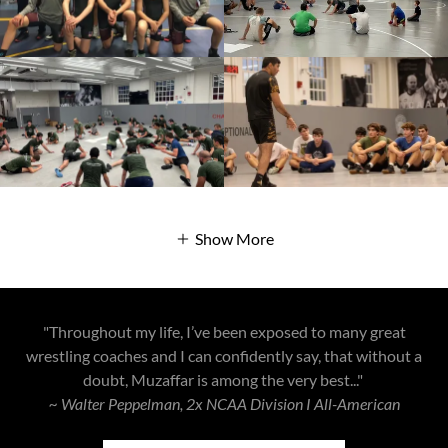
Show More
"Throughout my life, I’ve been exposed to many great
wrestling coaches and I can confidently say, that without a
doubt, Muzaffar is among the very best..."
~ Walter Peppelman, 2x NCAA Division I All-American