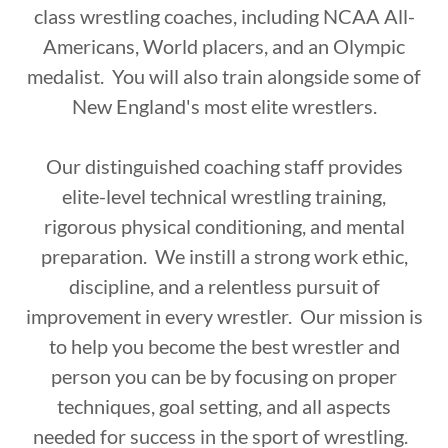
class wrestling coaches, including NCAA All-
Americans, World placers, and an Olympic
medalist. You will also train alongside some of
New England's most elite wrestlers.
Our distinguished coaching staff provides
elite-level technical wrestling training,
rigorous physical conditioning, and mental
preparation. We instill a strong work ethic,
discipline, and a relentless pursuit of
improvement in every wrestler. Our mission is
to help you become the best wrestler and
person you can be by focusing on proper
techniques, goal setting, and all aspects
needed for success in the sport of wrestling.