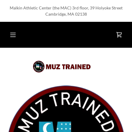
Malkin Athletic Center (the MAC) 3rd floor, 39 Holyoke Street
Cambridge, MA 02138