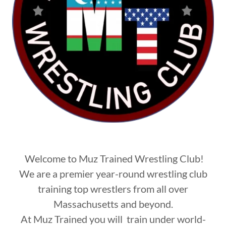
Welcome to Muz Trained Wrestling Club!
We are a premier year-round wrestling club
training top wrestlers from all over
Massachusetts and beyond.
At Muz Trained you will train under world-